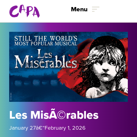
Menu
Skip to content
Les MisÃ©rables
January 27
â€“February 1
, 2026