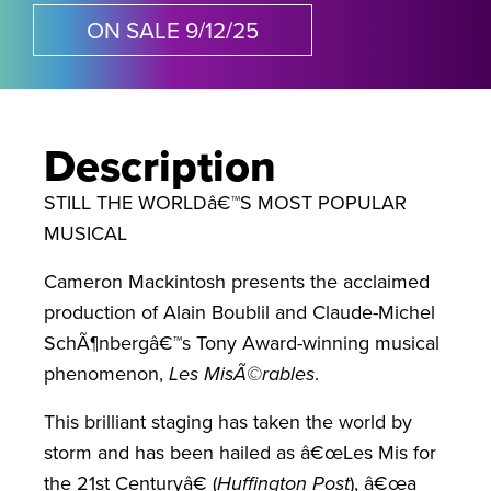
ON SALE 9/12/25
Description
STILL THE WORLDâ€™S MOST POPULAR
MUSICAL
Cameron Mackintosh presents the acclaimed
production of Alain Boublil and Claude-Michel
SchÃ¶nbergâ€™s Tony Award-winning musical
phenomenon,
Les MisÃ©rables
.
This brilliant staging has taken the world by
storm and has been hailed as â€œLes Mis for
the 21st Centuryâ€ (
Huffington Post
), â€œa