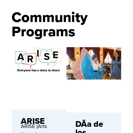
Community
Programs
ARISE
DÃ­a de
ARISE (Arts
los