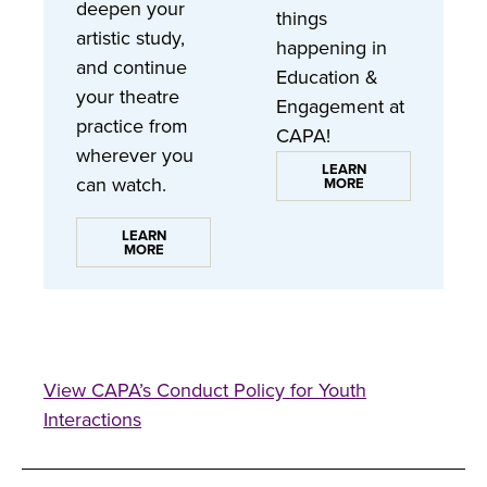
deepen your
things
artistic study,
happening in
and continue
Education &
your theatre
Engagement at
practice from
CAPA!
wherever you
LEARN
can watch.
MORE
LEARN
MORE
View CAPA’s Conduct Policy for Youth
Interactions