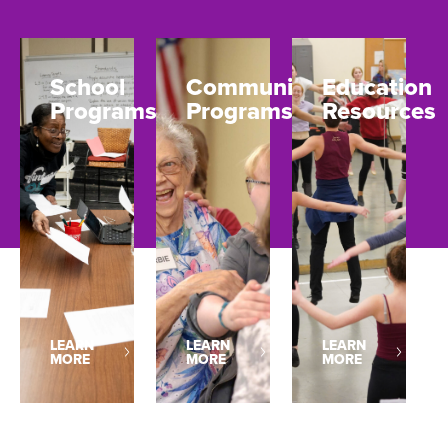
School
Community
Education
Programs
Programs
Resources
LEARN
LEARN
LEARN
MORE
MORE
MORE