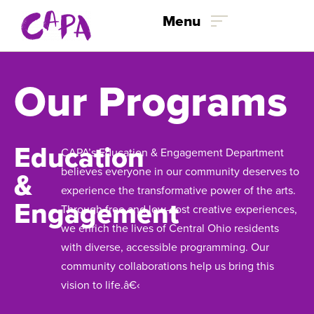
Menu
Skip to content
Our Programs
Education
CAPA’s Education & Engagement Department
believes everyone in our community deserves to
&
experience the transformative power of the arts.
Engagement
Through free and low-cost creative experiences,
we enrich the lives of Central Ohio residents
with diverse, accessible programming. Our
community collaborations help us bring this
vision to life.â€‹