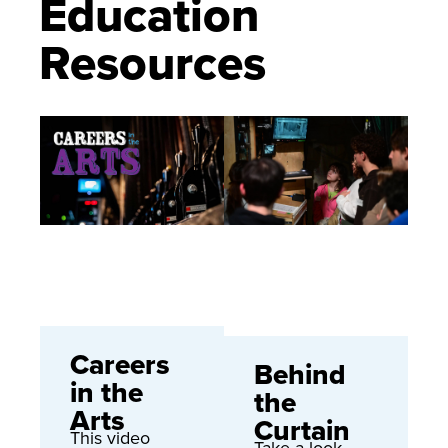
Education
Resources
Careers
Behind
in the
the
Arts
Curtain
This video