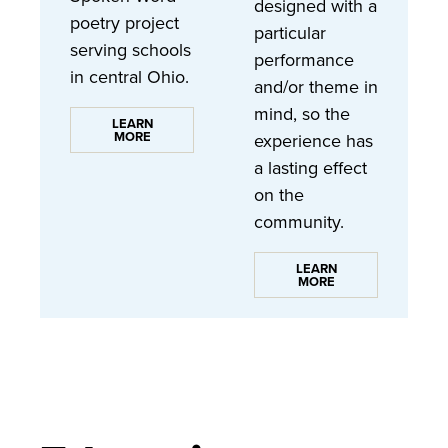
designed with a
poetry project
particular
serving schools
performance
in central Ohio.
and/or theme in
mind, so the
LEARN
MORE
experience has
a lasting effect
on the
community.
LEARN
MORE