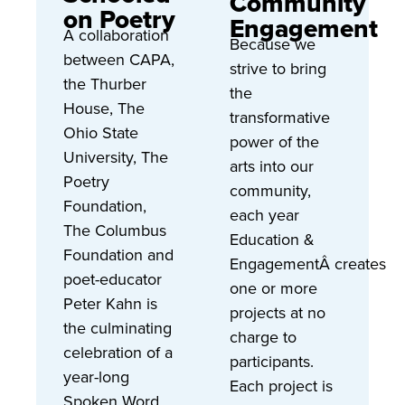
Community
on Poetry
Engagement
A collaboration
Because we
between CAPA,
strive to bring
the Thurber
the
House, The
transformative
Ohio State
power of the
University, The
arts into our
Poetry
community,
Foundation,
each year
The Columbus
Education &
Foundation and
EngagementÂ creates
poet-educator
one or more
Peter Kahn is
projects at no
the culminating
charge to
celebration of a
participants.
year-long
Each project is
Spoken Word