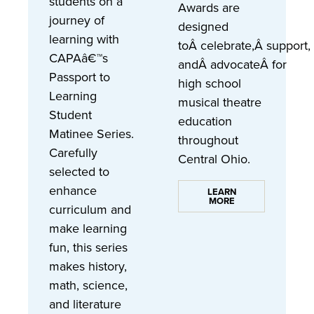
students on a
Awards are
journey of
designed
learning with
toÂ celebrate,Â support,
CAPAâ€™s
andÂ advocateÂ for
Passport to
high school
Learning
musical theatre
Student
education
Matinee Series.
throughout
Carefully
Central Ohio.
selected to
enhance
LEARN
MORE
curriculum and
make learning
fun, this series
makes history,
math, science,
and literature