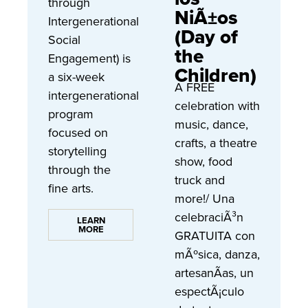
through
NiÃ±os
Intergenerational
(Day of
Social
the
Engagement) is
Children)
a six-week
A FREE
intergenerational
celebration with
program
music, dance,
focused on
crafts, a theatre
storytelling
show, food
through the
truck and
fine arts.
more!/ Una
celebraciÃ³n
LEARN
MORE
GRATUITA con
mÃºsica, danza,
artesanÃ­as, un
espectÃ¡culo