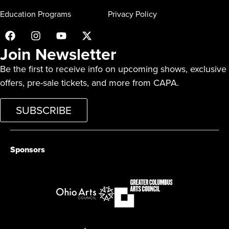
Education Programs
Privacy Policy
Join Newsletter
Be the first to receive info on upcoming shows, exclusive
offers, pre-sale tickets, and more from CAPA.
SUBSCRIBE
Sponsors