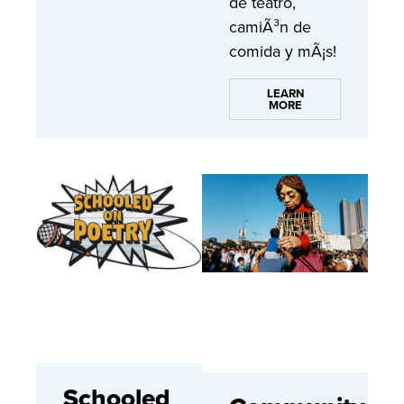
de teatro,
camiÃ³n de
comida y mÃ¡s!
LEARN
MORE
Schooled