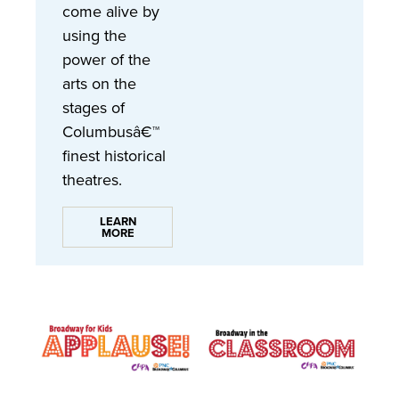
come alive by
using the
power of the
arts on the
stages of
Columbusâ€™
finest historical
theatres.
LEARN
MORE