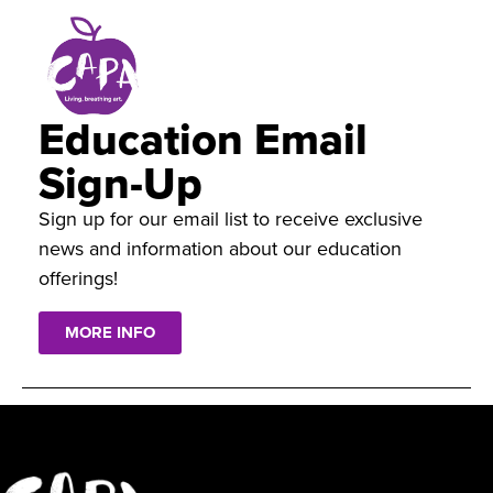
Education Email
Sign-Up
Sign up for our email list to receive exclusive
news and information about our education
offerings!
MORE INFO