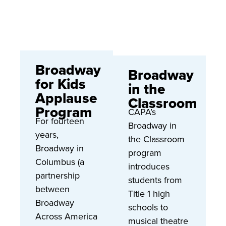
Broadway
Broadway
for Kids
in the
Applause
Classroom
Program
CAPA’s
For fourteen
Broadway in
years,
the Classroom
Broadway in
program
Columbus (a
introduces
partnership
students from
between
Title 1 high
Broadway
schools to
Across America
musical theatre