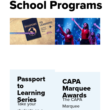
School Programs
Passport
CAPA
to
Marquee
Learning
Awards
Series
The CAPA
Take your
Marquee