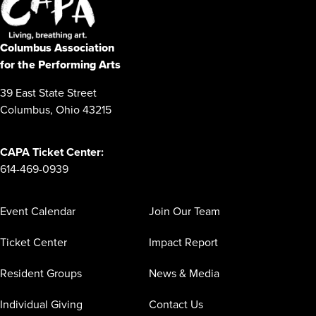
Columbus Association
for the Performing Arts
39 East State Street
Columbus, Ohio 43215
CAPA Ticket Center:
614-469-0939
Event Calendar
Join Our Team
Ticket Center
Impact Report
Resident Groups
News & Media
Individual Giving
Contact Us