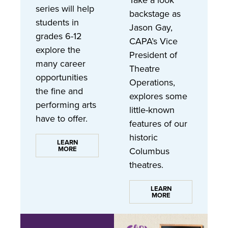
Take a look
series will help
backstage as
students in
Jason Gay,
grades 6-12
CAPA’s Vice
explore the
President of
many career
Theatre
opportunities
Operations,
the fine and
explores some
performing arts
little-known
have to offer.
features of our
historic
LEARN
MORE
Columbus
theatres.
LEARN
MORE