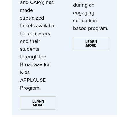
and CAPA) has
during an
made
engaging
subsidized
curriculum-
tickets available
based program.
for educators
and their
LEARN
MORE
students
through the
Broadway for
Kids
APPLAUSE
Program.
LEARN
MORE