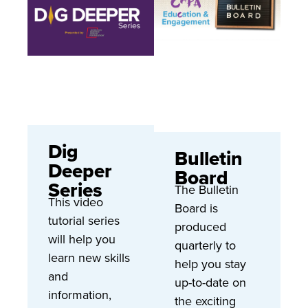
Dig
Bulletin
Deeper
Board
Series
The Bulletin
This video
Board is
tutorial series
produced
will help you
quarterly to
learn new skills
help you stay
and
up-to-date on
information,
the exciting