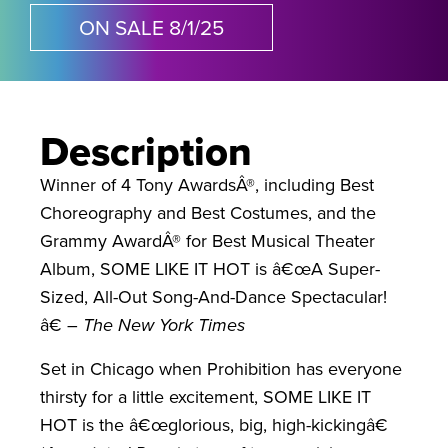
ON SALE 8/1/25
Description
Winner of 4 Tony AwardsÂ®, including Best
Choreography and Best Costumes, and the
Grammy AwardÂ® for Best Musical Theater
Album, SOME LIKE IT HOT is â€œA Super-
Sized, All-Out Song-And-Dance Spectacular!
â€ –
The New York Times
Set in Chicago when Prohibition has everyone
thirsty for a little excitement, SOME LIKE IT
HOT is the â€œglorious, big, high-kickingâ€