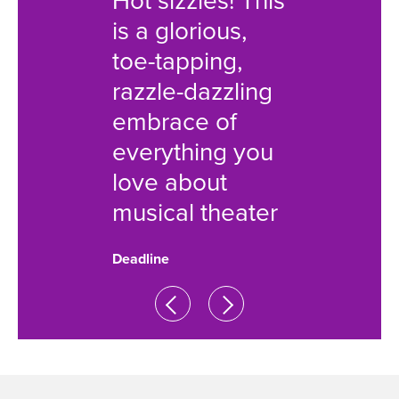
Hot sizzles! This
high-ki
is a glorious,
musical
toe-tapping,
flips th
razzle-dazzling
film on
embrace of
Nobod
everything you
perfect
love about
show is
musical theater
Associated 
Deadline