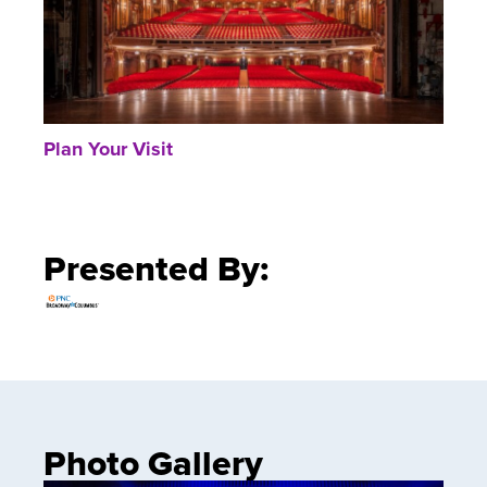
Plan Your Visit
Presented By:
Photo Gallery