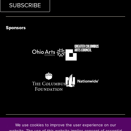
SUBSCRIBE
Sponsors
We use cookies to improve the user experience on our
Â© Copyright 2025
website. The use of this website implies consent of essential