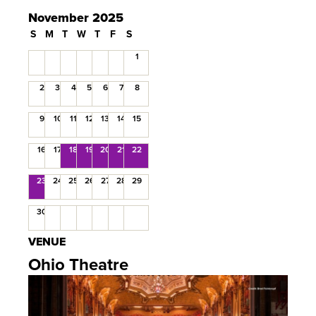
November 2025
S
M
T
W
T
F
S
1
2
3
4
5
6
7
8
9
10
11
12
13
14
15
16
17
18
19
20
21
22
23
24
25
26
27
28
29
30
VENUE
Ohio Theatre