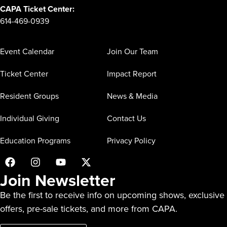
CAPA Ticket Center:
614-469-0939
Event Calendar
Join Our Team
Ticket Center
Impact Report
Resident Groups
News & Media
Individual Giving
Contact Us
Education Programs
Privacy Policy
Join Newsletter
Be the first to receive info on upcoming shows, exclusive
offers, pre-sale tickets, and more from CAPA.