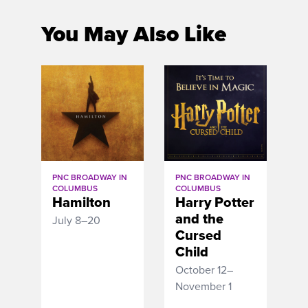
You May Also Like
PNC BROADWAY IN
PNC BROADWAY IN
COLUMBUS
COLUMBUS
Hamilton
Harry Potter
and the
July 8–20
Cursed
Child
October 12–
November 1