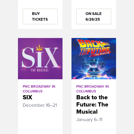
BUY
ON SALE
TICKETS
6/26/25
PNC BROADWAY IN
PNC BROADWAY IN
COLUMBUS
COLUMBUS
SIX
Back to the
Future: The
December 16–21
Musical
January 6–11