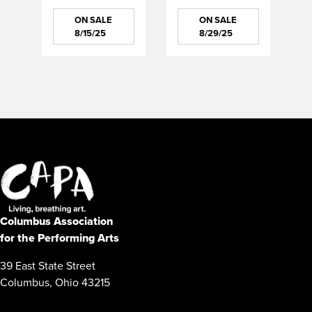
ON SALE
ON SALE
8/15/25
8/29/25
Columbus Association
for the Performing Arts
39 East State Street
Columbus, Ohio 43215