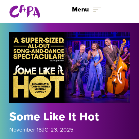
Menu
Skip to content
Some Like It Hot
November 18
â€“
23, 2025