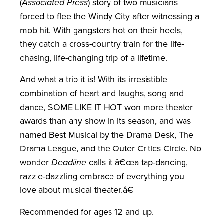
(
Associated Press
) story of two musicians
forced to flee the Windy City after witnessing a
mob hit. With gangsters hot on their heels,
they catch a cross-country train for the life-
chasing, life-changing trip of a lifetime.
And what a trip it is! With its irresistible
combination of heart and laughs, song and
dance, SOME LIKE IT HOT won more theater
awards than any show in its season, and was
named Best Musical by the Drama Desk, The
Drama League, and the Outer Critics Circle. No
wonder
Deadline
calls it â€œa tap-dancing,
razzle-dazzling embrace of everything you
love about musical theater.â€
Recommended for ages 12 and up.