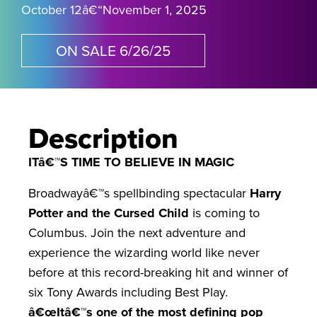
October 12
â€“
November 1, 2025
ON SALE 6/26/25
Description
ITâ€™S TIME TO BELIEVE IN MAGIC
Broadwayâ€™s spellbinding spectacular
Harry
Potter and the Cursed Child
is coming to
Columbus. Join the next adventure and
experience the wizarding world like never
before at this record-breaking hit and winner of
six Tony Awards including Best Play.
â€œItâ€™s one of the most defining pop