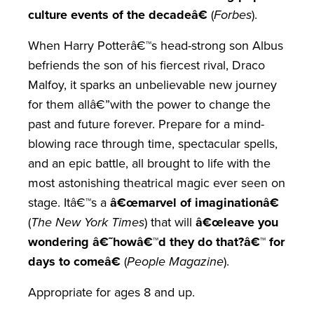
culture events of the decadeâ€
(
Forbes
).
When Harry Potterâ€™s head-strong son Albus
befriends the son of his fiercest rival, Draco
Malfoy, it sparks an unbelievable new journey
for them allâ€”with the power to change the
past and future forever. Prepare for a mind-
blowing race through time, spectacular spells,
and an epic battle, all brought to life with the
most astonishing theatrical magic ever seen on
stage. Itâ€™s a
â€œmarvel of imaginationâ€
(
The New York Times
) that will
â€œleave you
wondering â€˜howâ€™d they do that?â€™ for
days to comeâ€
(
People Magazine
).
Appropriate for ages 8 and up.