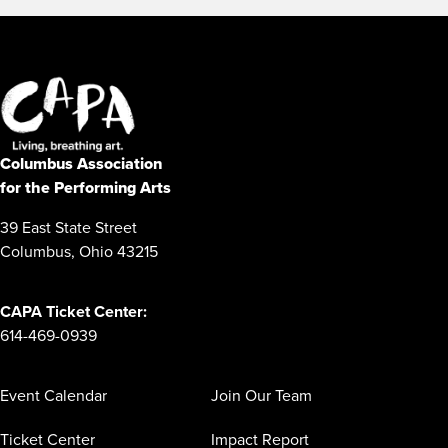
Columbus Association
for the Performing Arts
39 East State Street
Columbus, Ohio 43215
CAPA Ticket Center:
614-469-0939
Event Calendar
Join Our Team
Ticket Center
Impact Report