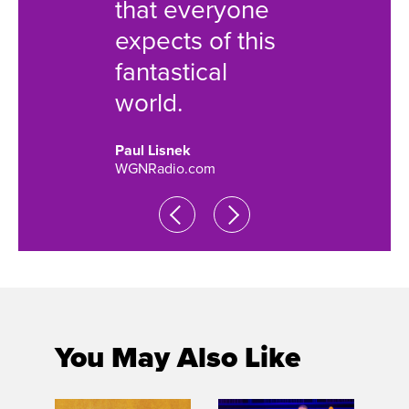
that everyone
world.
expects of this
Catey Sulli
fantastical
Chicago Sun
world.
Paul Lisnek
WGNRadio.com
You May Also Like