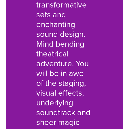
transformative
Childâ
sets and
packed
enchanting
mind -
sound design.
illusion
Mind bending
rivetin
theatrical
choreo
adventure. You
an imm
will be in awe
score 
of the staging,
skilled
visual effects,
deliver
underlying
dazzlin
soundtrack and
truly w
sheer magic
the wi