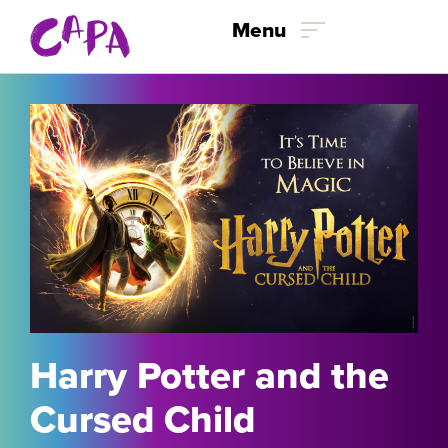
Menu
Skip to content
Harry Potter and the
Cursed Child