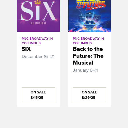
PNC BROADWAY IN
PNC BROADWAY IN
COLUMBUS
COLUMBUS
SIX
Back to the
Future: The
December 16–21
Musical
January 6–11
ON SALE
ON SALE
8/15/25
8/29/25