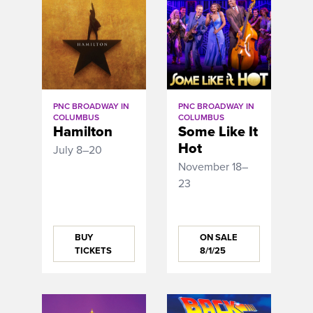
PNC BROADWAY IN
PNC BROADWAY IN
COLUMBUS
COLUMBUS
Hamilton
Some Like It
Hot
July 8–20
November 18–
23
BUY
ON SALE
TICKETS
8/1/25