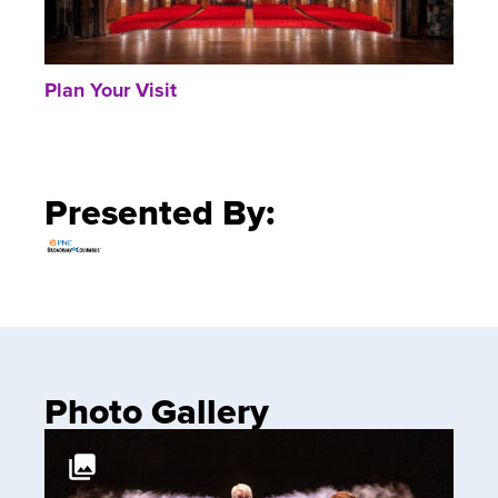
Plan Your Visit
Presented By:
Photo Gallery