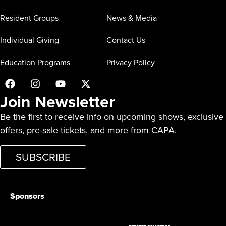
Resident Groups
News & Media
Individual Giving
Contact Us
Education Programs
Privacy Policy
Join Newsletter
Be the first to receive info on upcoming shows, exclusive
offers, pre-sale tickets, and more from CAPA.
SUBSCRIBE
Sponsors