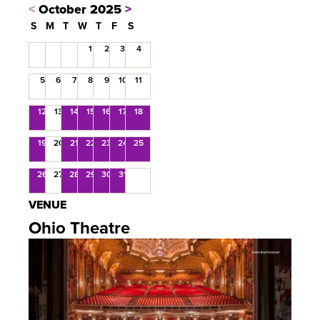
<
October 2025
>
S
M
T
W
T
F
S
1
2
3
4
5
6
7
8
9
10
11
12
13
14
15
16
17
18
19
20
21
22
23
24
25
26
27
28
29
30
31
VENUE
Ohio Theatre