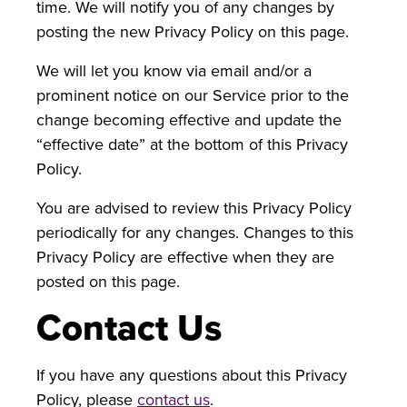
time. We will notify you of any changes by
posting the new Privacy Policy on this page.
We will let you know via email and/or a
prominent notice on our Service prior to the
change becoming effective and update the
“effective date” at the bottom of this Privacy
Policy.
You are advised to review this Privacy Policy
periodically for any changes. Changes to this
Privacy Policy are effective when they are
posted on this page.
Contact Us
If you have any questions about this Privacy
Policy, please
contact us
.