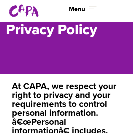
Menu
Privacy Policy
Skip to content
At CAPA, we respect your
right to privacy and your
requirements to control
personal information.
â€œPersonal
informationâ€ includes,