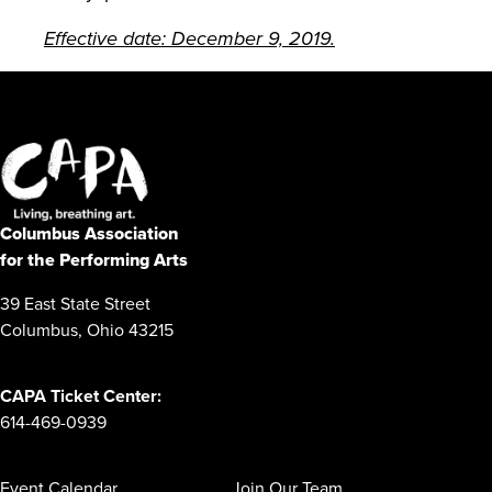
Effective date: December 9, 2019.
Columbus Association
for the Performing Arts
39 East State Street
Columbus, Ohio 43215
CAPA Ticket Center:
614-469-0939
Event Calendar
Join Our Team