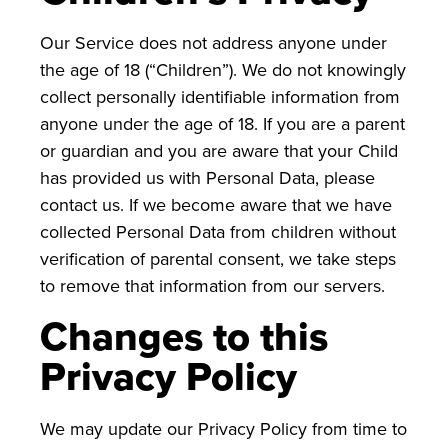
Our Service does not address anyone under
the age of 18 (“Children”). We do not knowingly
collect personally identifiable information from
anyone under the age of 18. If you are a parent
or guardian and you are aware that your Child
has provided us with Personal Data, please
contact us. If we become aware that we have
collected Personal Data from children without
verification of parental consent, we take steps
to remove that information from our servers.
Changes to this
Privacy Policy
We may update our Privacy Policy from time to