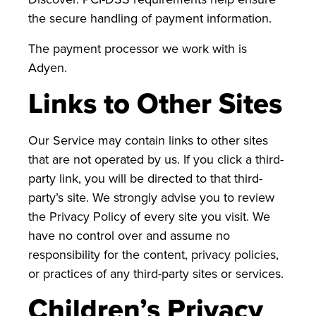
the secure handling of payment information.
The payment processor we work with is
Adyen.
Links to Other Sites
Our Service may contain links to other sites
that are not operated by us. If you click a third-
party link, you will be directed to that third-
party’s site. We strongly advise you to review
the Privacy Policy of every site you visit. We
have no control over and assume no
responsibility for the content, privacy policies,
or practices of any third-party sites or services.
Children’s Privacy