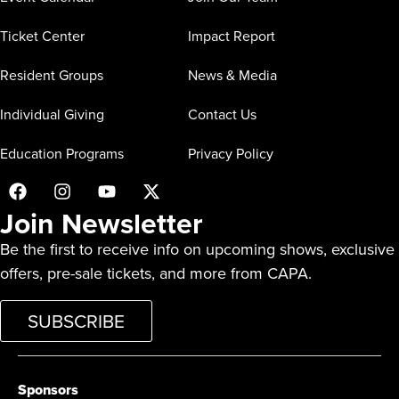
Ticket Center
Impact Report
Resident Groups
News & Media
Individual Giving
Contact Us
Education Programs
Privacy Policy
Join Newsletter
Be the first to receive info on upcoming shows, exclusive
offers, pre-sale tickets, and more from CAPA.
SUBSCRIBE
Sponsors