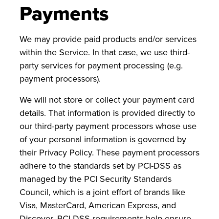
Payments
We may provide paid products and/or services
within the Service. In that case, we use third-
party services for payment processing (e.g.
payment processors).
We will not store or collect your payment card
details. That information is provided directly to
our third-party payment processors whose use
of your personal information is governed by
their Privacy Policy. These payment processors
adhere to the standards set by PCI-DSS as
managed by the PCI Security Standards
Council, which is a joint effort of brands like
Visa, MasterCard, American Express, and
Discover. PCI-DSS requirements help ensure