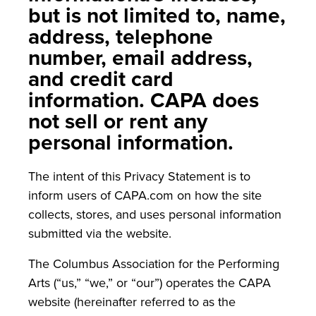
but is not limited to, name,
address, telephone
number, email address,
and credit card
information. CAPA does
not sell or rent any
personal information.
The intent of this Privacy Statement is to
inform users of CAPA.com on how the site
collects, stores, and uses personal information
submitted via the website.
The Columbus Association for the Performing
Arts (“us,” “we,” or “our”) operates the CAPA
website (hereinafter referred to as the