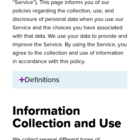
“Service”). This page informs you of our
policies regarding the collection, use, and
disclosure of personal data when you use our
Service and the choices you have associated
with that data. We use your data to provide and
improve the Service. By using the Service, you
agree to the collection and use of information
in accordance with this policy.
Definitions
Information
Collection and Use
We collect several different types of