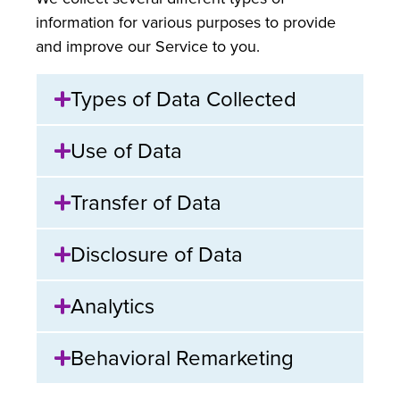
information for various purposes to provide
and improve our Service to you.
Types of Data Collected
Use of Data
Transfer of Data
Disclosure of Data
Analytics
Behavioral Remarketing