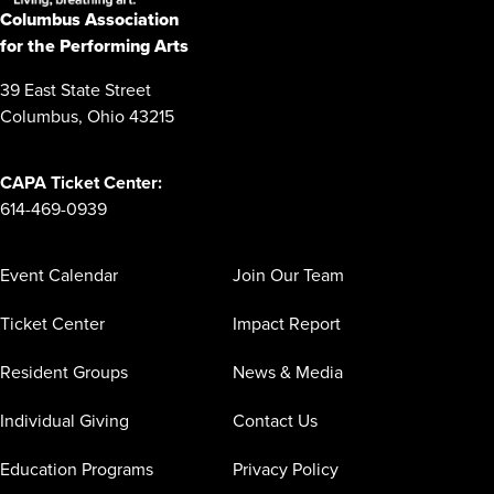
Columbus Association
for the Performing Arts
39 East State Street
Columbus, Ohio 43215
CAPA Ticket Center:
614-469-0939
Event Calendar
Join Our Team
Ticket Center
Impact Report
Resident Groups
News & Media
Individual Giving
Contact Us
Education Programs
Privacy Policy