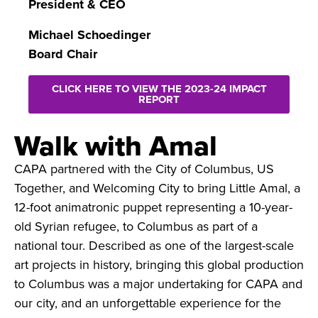
President & CEO
Michael Schoedinger
Board Chair
CLICK HERE TO VIEW THE 2023-24 IMPACT
REPORT
Walk with Amal
CAPA partnered with the City of Columbus, US
Together, and Welcoming City to bring Little Amal, a
12-foot animatronic puppet representing a 10-year-
old Syrian refugee, to Columbus as part of a
national tour. Described as one of the largest-scale
art projects in history, bringing this global production
to Columbus was a major undertaking for CAPA and
our city, and an unforgettable experience for the