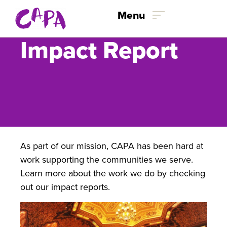
Menu
Impact Report
Skip to content
As part of our mission, CAPA has been hard at
work supporting the communities we serve.
Learn more about the work we do by checking
out our impact reports.