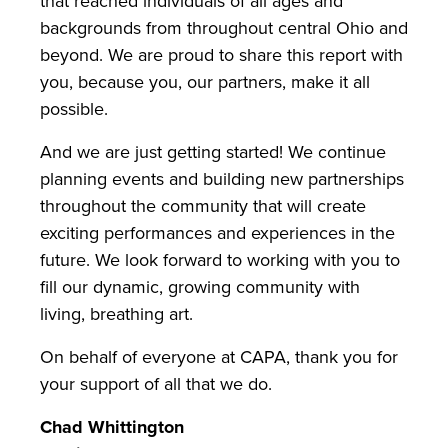
that reached individuals of all ages and
backgrounds from throughout central Ohio and
beyond. We are proud to share this report with
you, because you, our partners, make it all
possible.
And we are just getting started! We continue
planning events and building new partnerships
throughout the community that will create
exciting performances and experiences in the
future. We look forward to working with you to
fill our dynamic, growing community with
living, breathing art.
On behalf of everyone at CAPA, thank you for
your support of all that we do.
Chad Whittington