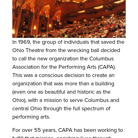
In 1969, the group of individuals that saved the
Ohio Theatre from the wrecking ball decided
to call the new organization the Columbus
Association for the Performing Arts (CAPA).
This was a conscious decision to create an
organization that was more than a building
(even one as beautiful and historic as the
Ohio), with a mission to serve Columbus and
central Ohio through the full spectrum of
performing arts.
For over 55 years, CAPA has been working to