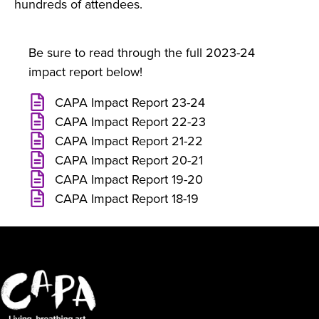
hundreds of attendees.
Be sure to read through the full 2023-24
impact report below!
CAPA Impact Report 23-24
CAPA Impact Report 22-23
CAPA Impact Report 21-22
CAPA Impact Report 20-21
CAPA Impact Report 19-20
CAPA Impact Report 18-19