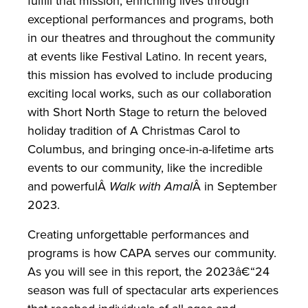
fulfill that mission, enriching lives through
exceptional performances and programs, both
in our theatres and throughout the community
at events like Festival Latino. In recent years,
this mission has evolved to include producing
exciting local works, such as our collaboration
with Short North Stage to return the beloved
holiday tradition of A Christmas Carol to
Columbus, and bringing once-in-a-lifetime arts
events to our community, like the incredible
and powerfulÂ
Walk with Amal
Â in September
2023.
Creating unforgettable performances and
programs is how CAPA serves our community.
As you will see in this report, the 2023â€“24
season was full of spectacular arts experiences