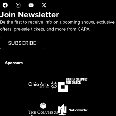
Join Newsletter
Be the first to receive info on upcoming shows, exclusive
offers, pre-sale tickets, and more from CAPA.
SUBSCRIBE
Sponsors