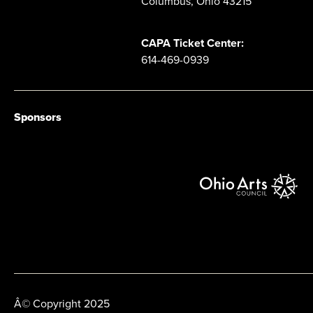
Columbus, Ohio 43215
CAPA Ticket Center:
614-469-0939
Sponsors
Â© Copyright 2025