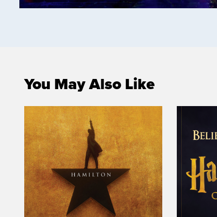
You May Also Like