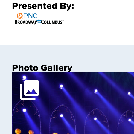
Presented By:
Photo Gallery