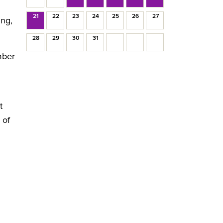
21
22
23
24
25
26
27
ing,
28
29
30
31
mber
t
 of