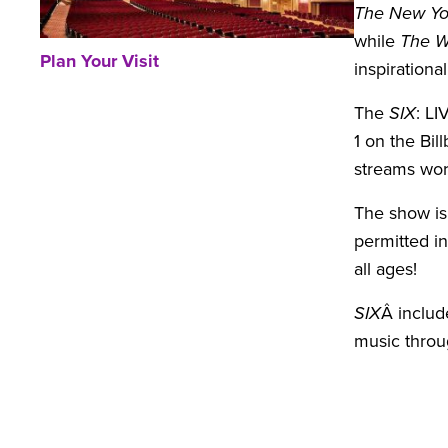
The New Yo
while
The W
Plan Your Visit
inspirationa
The
SIX
: L
1 on the Bil
streams wor
The show is
permitted i
all ages!
SIX
Â include
music throu