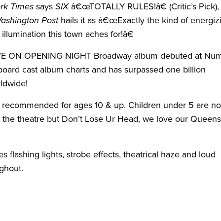
rk Times
says
SIX
â€œTOTALLY RULES!â€ (Critic’s Pick),
ashington Post
hails it as â€œExactly the kind of energiz
l illumination this town aches for!â€
IVE ON OPENING NIGHT Broadway album debuted at Nu
lboard cast album charts and has surpassed one billion
ldwide!
 recommended for ages 10 & up. Children under 5 are no
n the theatre but Don’t Lose Ur Head, we love our Queens
s flashing lights, strobe effects, theatrical haze and loud
ghout.