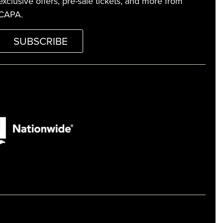
exclusive offers, pre-sale tickets, and more from
CAPA.
SUBSCRIBE