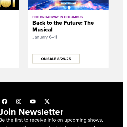
PNC BROADWAY IN COLUMBUS
Back to the Future: The
Musical
January 6–11
ON SALE 8/29/25
Join Newsletter
Be the first to receive info on upcoming shows,