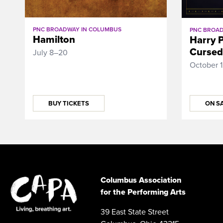
PNC BROADWAY IN COLUMBUS
PNC BROAD
Hamilton
Harry P
Cursed
July 8–20
October 
BUY TICKETS
ON SA
Columbus Association
for the Performing Arts
39 East State Street