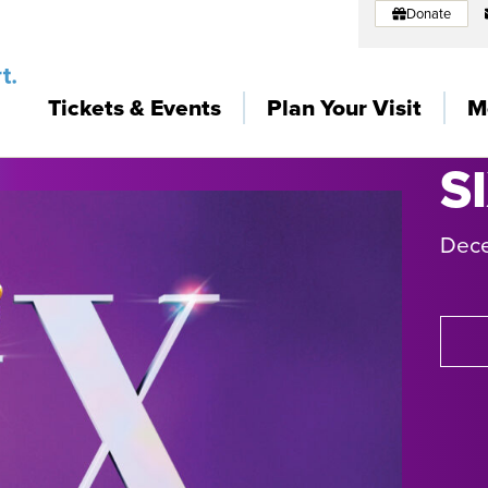
Donate
Tickets & Events
Plan Your Visit
M
S
Dec