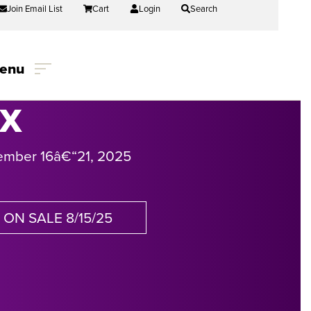
Join Email List
Cart
Login
Search
enu
IX
ember 16
â€“
21, 2025
ON SALE 8/15/25