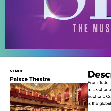
Desc
VENUE
Palace Theatre
From Tudor 
microphone t
Euphoric Cel
is the globa