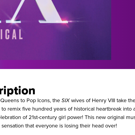
ription
Queens to Pop Icons, the
SIX
wives of Henry VIII take th
o remix five hundred years of historical heartbreak into 
ebration of 21st-century girl power! This new original mus
l sensation that everyone is losing their head over!