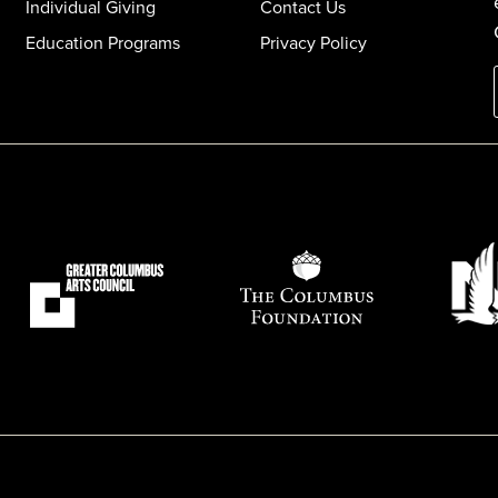
Individual Giving
Contact Us
Education Programs
Privacy Policy