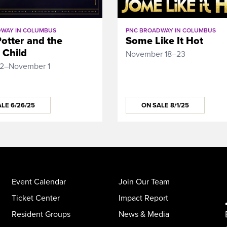
WAY IN COLUMBUS
PNC BROADWAY IN COLUMBUS
otter and the
Some Like It Hot
 Child
November 18–23
12–November 1
LE 6/26/25
ON SALE 8/1/25
Event Calendar
Join Our Team
Ticket Center
Impact Report
Resident Groups
News & Media