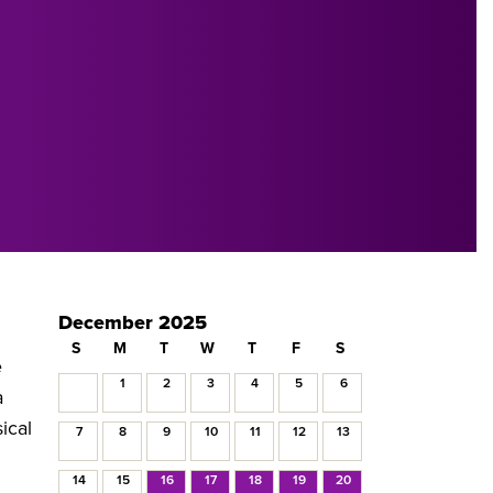
December 2025
S
M
T
W
T
F
S
e
1
2
3
4
5
6
a
ical
7
8
9
10
11
12
13
14
15
16
17
18
19
20