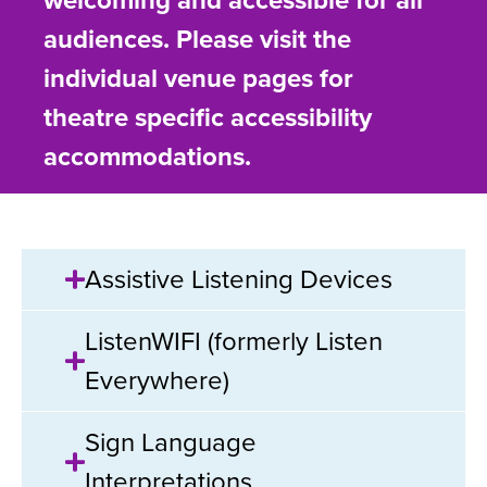
welcoming and accessible for all
audiences. Please visit the
individual venue pages for
theatre specific accessibility
accommodations.
Assistive Listening Devices
ListenWIFI (formerly Listen
Everywhere)
Sign Language
Interpretations