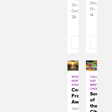
December
20–
13–
December
14
28
BUY
BUY
TICKETS
TICKETS
SHORT
COLUMBUS
NORTH
GAY
STAGE
MEN'S
Come
CHORUS
Sounds
From
of
Away
the
January
City