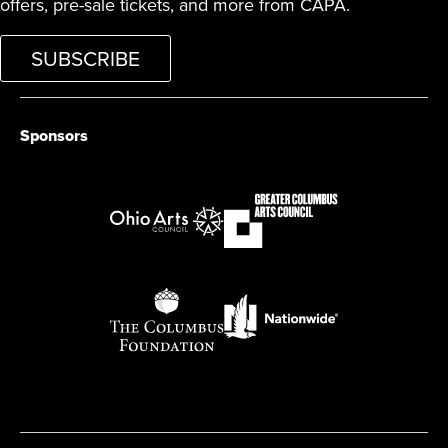
offers, pre-sale tickets, and more from CAPA.
SUBSCRIBE
Sponsors