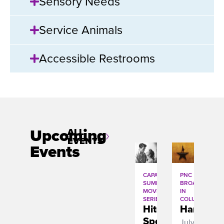
Sensory Needs
Service Animals
Accessible Restrooms
Upcoming
ALL
EVENTS
Events
CAPA
PNC
SUMMER
BROADWAY
MOVIE
IN
SERIES
COLUMBUS
Hitchcockâ€™s
Hamilton
Spellbound
July