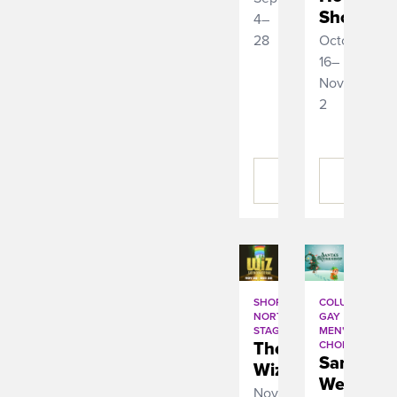
Show
4–
28
October
16–
November
2
BUY
BUY
TICKETS
TICKETS
SHORT
COLUMBUS
NORTH
GAY
STAGE
MEN'S
The
CHORUS
Santaâ€™
Wiz
Werksho
November