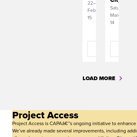
22–
Saturday,
February
March
15
14
BUY
BUY
TICKETS
TICKETS
LOAD MORE
Project Access
Project Access is CAPAâ€™s ongoing initiative to enhance a
We’ve already made several improvements, including addin