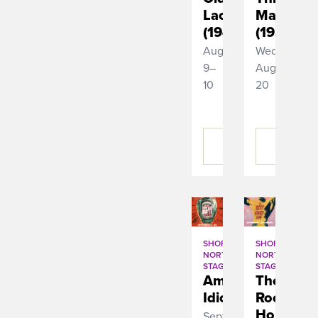
Lace
Man
(1944)
(1936)
August
Wednesday,
9–
August
10
20
BUY
BUY
TICKETS
TICKETS
SHORT
SHORT
NORTH
NORTH
STAGE
STAGE
American
The
Idiot
Rocky
Horror
September