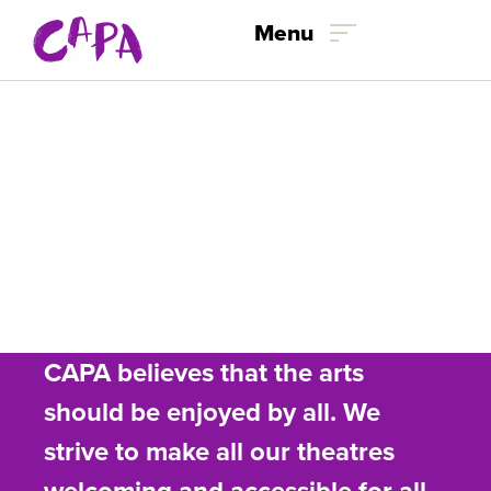
Menu
Skip to content
Accessibility
Accommodations
CAPA believes that the arts
should be enjoyed by all. We
strive to make all our theatres