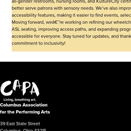
all-gender restrooms, nursing rooms, and KultureCity certi
better serve patrons with sensory needs. We’ve also impro
accessibility features, making it easier to find events, sele
Moving forward, weâ€™re working on refining our wheelchai
ASL seating, improving access paths, and expanding prog
accessible for everyone. Stay tuned for updates, and thank
commitment to inclusivity!
Columbus Association
for the Performing Arts
39 East State Street
Columbus, Ohio 43215