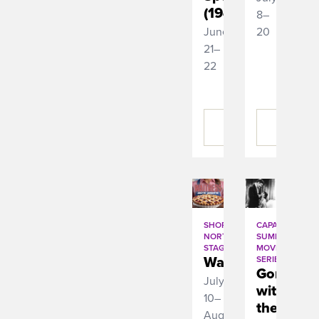
(1945)
8–
June
20
21–
22
BUY
BUY
TICKETS
TICKETS
SHORT
CAPA
NORTH
SUMMER
STAGE
MOVIE
Waitress
SERIES
Gone
July
with
10–
the
August