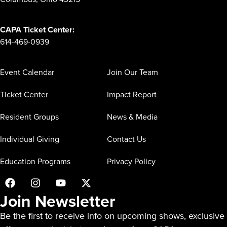
CAPA Ticket Center:
614-469-0939
Event Calendar
Join Our Team
Ticket Center
Impact Report
Resident Groups
News & Media
Individual Giving
Contact Us
Education Programs
Privacy Policy
Join Newsletter
Be the first to receive info on upcoming shows, exclusive