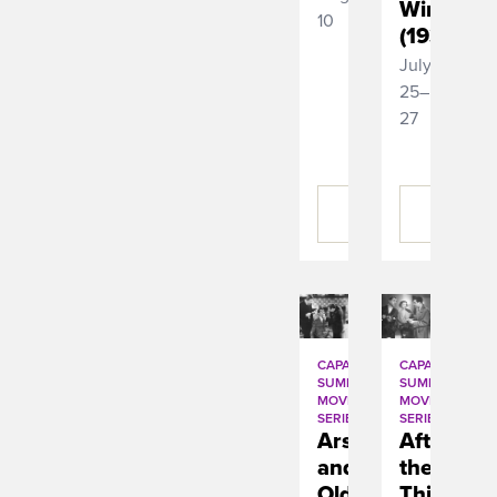
Wind
10
(1939)
July
25–
27
BUY
BUY
TICKETS
TICKETS
CAPA
CAPA
SUMMER
SUMMER
MOVIE
MOVIE
SERIES
SERIES
Arsenic
After
and
the
Old
Thin