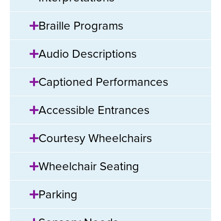
Braille Programs
Audio Descriptions
Captioned Performances
Accessible Entrances
Courtesy Wheelchairs
Wheelchair Seating
Parking