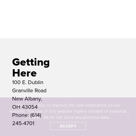
The McCoy Center is located at 100
E. Dublin Granville Road.
Getting
Here
100 E. Dublin
Granville Road
New Albany,
We use cookies to improve the user experience on our
OH 43054
website. The use of this website implies consent of essential
Phone: (614)
cookies. We do not store any personal data.
245-4701
ACCEPT