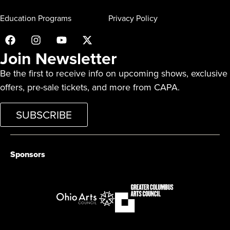
Education Programs
Privacy Policy
Join Newsletter
Be the first to receive info on upcoming shows, exclusive
offers, pre-sale tickets, and more from CAPA.
SUBSCRIBE
Sponsors