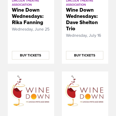
LINCOLN THEATRE
LINCOLN THEATRE
ASSOCIATION
ASSOCIATION
Wine Down
Wine Down
Wednesdays:
Wednesdays:
Rika Fanning
Dave Shelton
Trio
Wednesday, June 25
Wednesday, July 16
BUY TICKETS
BUY TICKETS