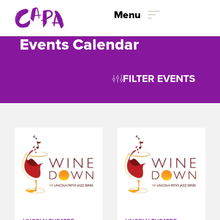
Menu
Events Calendar
Skip to content
FILTER EVENTS