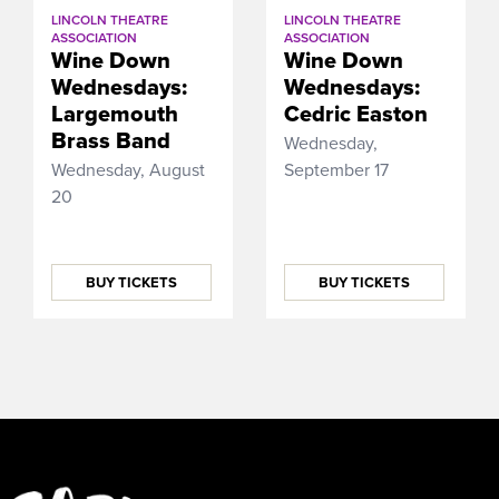
LINCOLN THEATRE
LINCOLN THEATRE
ASSOCIATION
ASSOCIATION
Wine Down
Wine Down
Wednesdays:
Wednesdays:
Largemouth
Cedric Easton
Brass Band
Wednesday,
Wednesday, August
September 17
20
BUY TICKETS
BUY TICKETS