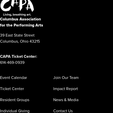
Columbus Association
for the Performing Arts
39 East State Street
Columbus, Ohio 43215
CAPA Ticket Center:
614-469-0939
Event Calendar
Join Our Team
Ticket Center
Impact Report
Resident Groups
News & Media
Individual Giving
Contact Us