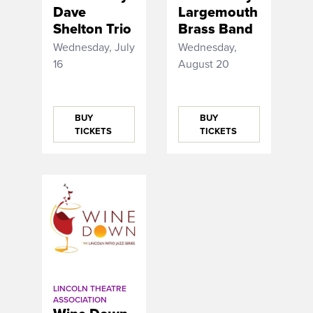
Dave
Largemouth
Shelton Trio
Brass Band
Wednesday, July
Wednesday,
16
August 20
BUY
BUY
TICKETS
TICKETS
LINCOLN THEATRE
ASSOCIATION