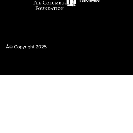
Â© Copyright 2025