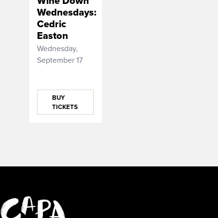
Wine Down
Wednesdays:
Cedric
Easton
Wednesday,
September 17
BUY
TICKETS