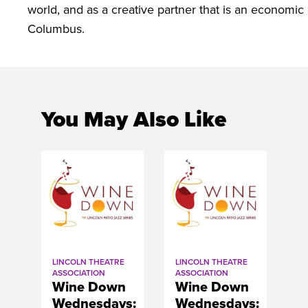
world, and as a creative partner that is an economic 
Columbus.
You May Also Like
LINCOLN THEATRE
LINCOLN THEATRE
ASSOCIATION
ASSOCIATION
Wine Down
Wine Down
Wednesdays:
Wednesdays: