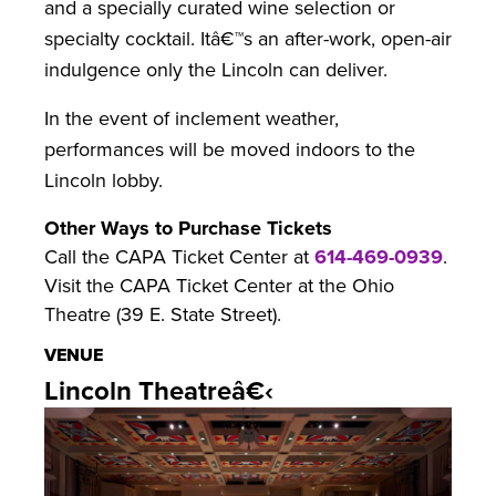
and a specially curated wine selection or
specialty cocktail. Itâ€™s an after-work, open-air
indulgence only the Lincoln can deliver.
In the event of inclement weather,
performances will be moved indoors to the
Lincoln lobby.
Other Ways to Purchase Tickets
Call the CAPA Ticket Center at
614-469-0939
.
Visit the CAPA Ticket Center at the Ohio
Theatre (39 E. State Street).
VENUE
Lincoln Theatreâ€‹