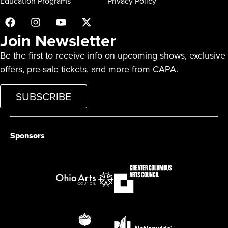
Education Programs
Privacy Policy
Join Newsletter
Be the first to receive info on upcoming shows, exclusive
offers, pre-sale tickets, and more from CAPA.
SUBSCRIBE
Sponsors