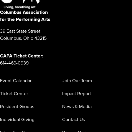
Columbus Association
for the Performing Arts
39 East State Street
Columbus, Ohio 43215
CAPA Ticket Center:
614-469-0939
Event Calendar
Join Our Team
Ticket Center
Impact Report
Resident Groups
News & Media
Individual Giving
Contact Us