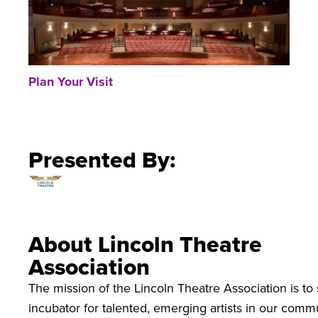
Plan Your Visit
Presented By:
About Lincoln Theatre
Association
The mission of the Lincoln Theatre Association is to 
incubator for talented, emerging artists in our commu