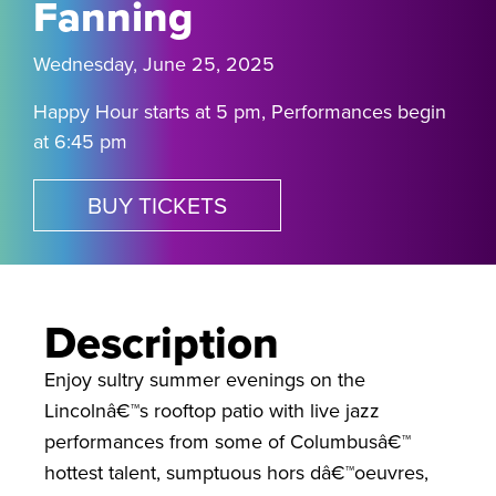
Fanning
Wednesday, June 25, 2025
Happy Hour starts at 5 pm, Performances begin
at 6:45 pm
BUY TICKETS
Description
Enjoy sultry summer evenings on the
Lincolnâ€™s rooftop patio with live jazz
performances from some of Columbusâ€™
hottest talent, sumptuous hors dâ€™oeuvres,