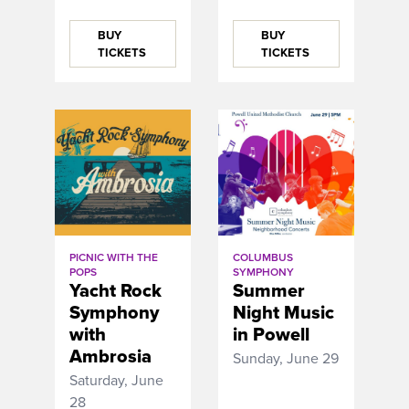
BUY
BUY
TICKETS
TICKETS
PICNIC WITH THE
COLUMBUS
POPS
SYMPHONY
Yacht Rock
Summer
Symphony
Night Music
with
in Powell
Ambrosia
Sunday, June 29
Saturday, June
28