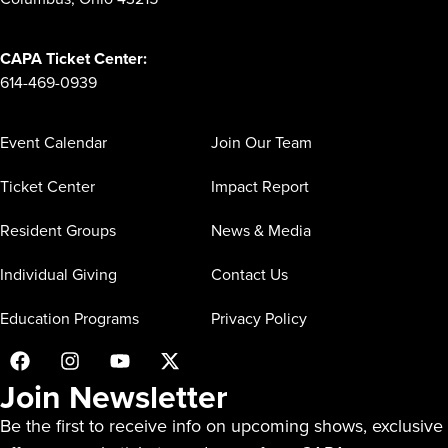
CAPA Ticket Center:
614-469-0939
Event Calendar
Join Our Team
Ticket Center
Impact Report
Resident Groups
News & Media
Individual Giving
Contact Us
Education Programs
Privacy Policy
Join Newsletter
Be the first to receive info on upcoming shows, exclusive