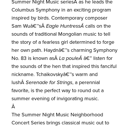
Summer Night Music seriesÂ
as he leads the
Columbus Symphony in an exciting program
inspired by birds. Contemporary composer
Sam Wuâ€™s
Â
Eagle Huntress
Â
calls on the
sounds of traditional Mongolian music to tell
the story of a fearless girl determined to forge
her own path. Haydnâ€™s charming Symphony
No. 83 is known as
Â
La poule
Â
â€” listen for
the sounds of the hen that inspired this fanciful
nickname. Tchaikovskyâ€™s warm and
lush
Â
Serenade for Strings
, a perennial
favorite, is the perfect way to round out a
summer evening of invigorating music.
Â
The Summer Night Music Neighborhood
Concert Series brings classical music out to