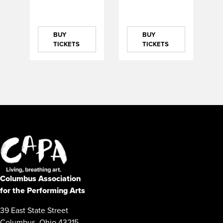
BUY
BUY
TICKETS
TICKETS
Columbus Association
for the Performing Arts
39 East State Street
Columbus, Ohio 43215