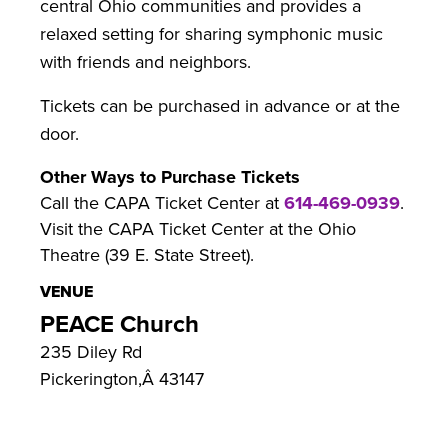
central Ohio communities and provides a
relaxed setting for sharing symphonic music
with friends and neighbors.
Tickets can be purchased in advance or at the
door.
Other Ways to Purchase Tickets
Call the CAPA Ticket Center at
614-469-0939
.
Visit the CAPA Ticket Center at the Ohio
Theatre (39 E. State Street).
VENUE
PEACE Church
235 Diley Rd
Pickerington
,
Â
43147