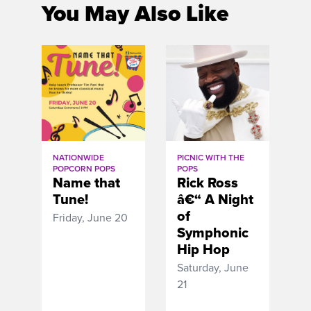
You May Also Like
NATIONWIDE
PICNIC WITH THE
POPCORN POPS
POPS
Name that
Rick Ross
Tune!
â€“ A Night
of
Friday, June 20
Symphonic
Hip Hop
Saturday, June
21