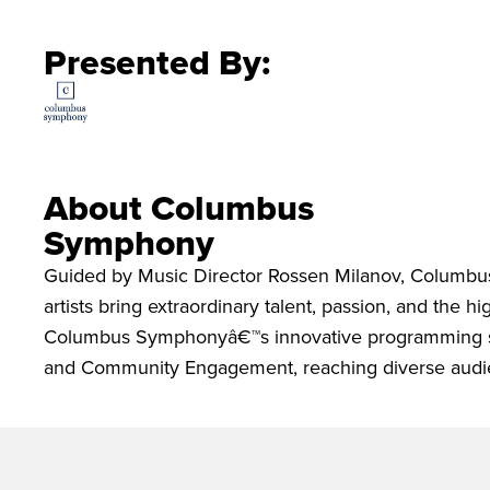
Presented By:
About Columbus
Symphony
Guided by Music Director Rossen Milanov, Columbu
artists bring extraordinary talent, passion, and the 
Columbus Symphonyâ€™s innovative programming spa
and Community Engagement, reaching diverse audie