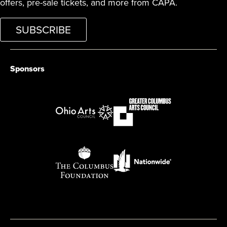
offers, pre-sale tickets, and more from CAPA.
SUBSCRIBE
Sponsors