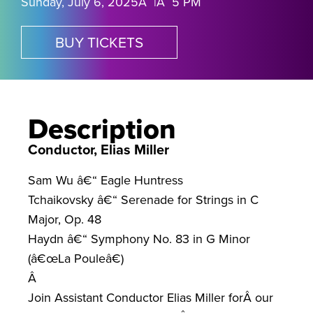
Sunday, July 6, 2025Â |Â 5 PM
BUY TICKETS
Description
Conductor, Elias Miller
Sam Wu â€“ Eagle Huntress
Tchaikovsky â€“ Serenade for Strings in C
Major, Op. 48
Haydn â€“ Symphony No. 83 in G Minor
(â€œLa Pouleâ€)
Â
Join Assistant Conductor Elias Miller forÂ
our