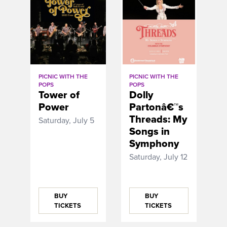
PICNIC WITH THE
PICNIC WITH THE
POPS
POPS
Tower of
Dolly
Power
Partonâ€™s
Threads: My
Saturday, July 5
Songs in
Symphony
Saturday, July 12
BUY
BUY
TICKETS
TICKETS