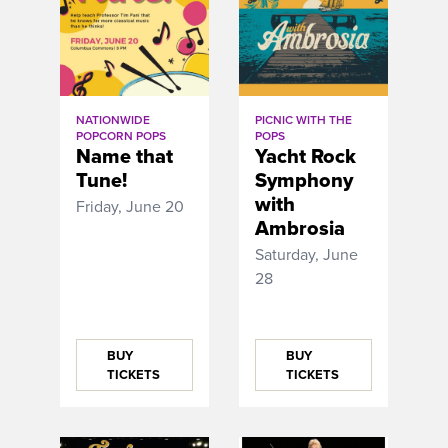
NATIONWIDE
PICNIC WITH THE
POPCORN POPS
POPS
Name that
Yacht Rock
Tune!
Symphony
with
Friday, June 20
Ambrosia
Saturday, June
28
BUY
BUY
TICKETS
TICKETS