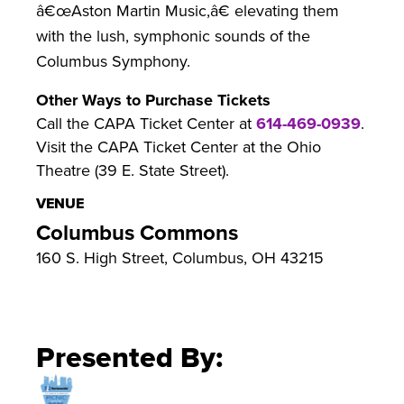
â€œAston Martin Music,â€ elevating them
with the lush, symphonic sounds of the
Columbus Symphony.
Other Ways to Purchase Tickets
Call the CAPA Ticket Center at
614-469-0939
.
Visit the CAPA Ticket Center at the Ohio
Theatre (39 E. State Street).
VENUE
Columbus Commons
160 S. High Street, Columbus, OH 43215
Presented By: