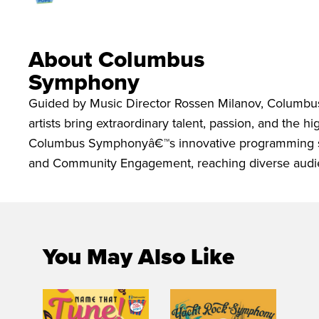
About Columbus
Symphony
Guided by Music Director Rossen Milanov, Columbu
artists bring extraordinary talent, passion, and the 
Columbus Symphonyâ€™s innovative programming spa
and Community Engagement, reaching diverse audie
You May Also Like