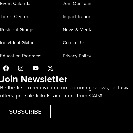
Event Calendar
Join Our Team
Ticket Center
Impact Report
Resident Groups
News & Media
Individual Giving
Contact Us
Education Programs
Privacy Policy
Join Newsletter
Be the first to receive info on upcoming shows, exclusive
offers, pre-sale tickets, and more from CAPA.
SUBSCRIBE