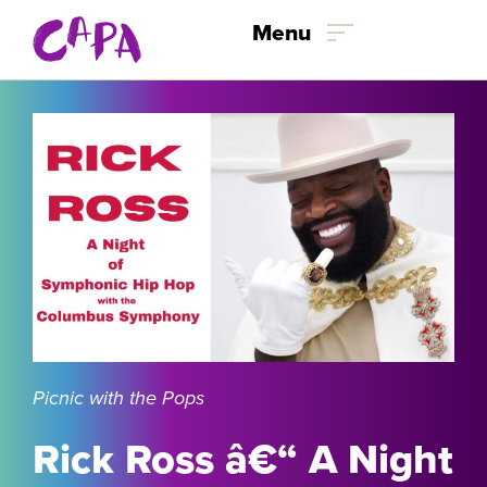
Menu
Skip to content
Picnic with the Pops
Rick Ross â€“ A Night