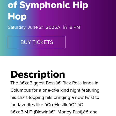
of Symphonic Hip
Hop
Saturday, June 21, 2025Â |Â 8 PM
BUY TICKETS
Description
The â€œBiggest Bossâ€ Rick Ross lands in
Columbus for a one-of-a kind night featuring
his chart-topping hits bringing a new twist to
fan favorites like â€œHustlinâ€™,â€
â€œB.M.F. (Blowinâ€™ Money Fast),â€ and