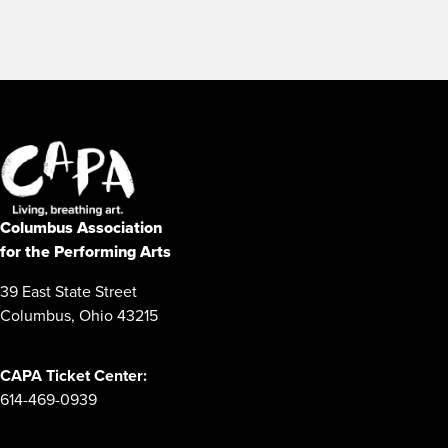
Columbus Association
for the Performing Arts
39 East State Street
Columbus, Ohio 43215
CAPA Ticket Center:
614-469-0939