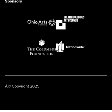
Sponsors
Â© Copyright 2025