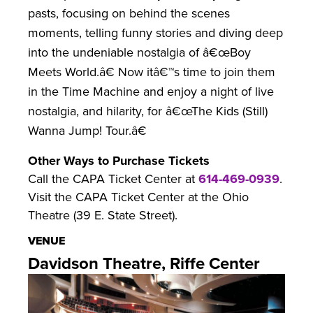
pasts, focusing on behind the scenes
moments, telling funny stories and diving deep
into the undeniable nostalgia of â€œBoy
Meets World.â€ Now itâ€™s time to join them
in the Time Machine and enjoy a night of live
nostalgia, and hilarity, for â€œThe Kids (Still)
Wanna Jump! Tour.â€
Other Ways to Purchase Tickets
Call the CAPA Ticket Center at
614-469-0939
.
Visit the CAPA Ticket Center at the Ohio
Theatre (39 E. State Street).
VENUE
Davidson Theatre, Riffe Center