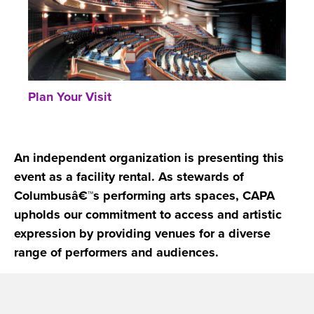
Plan Your Visit
An independent organization is presenting this
event as a facility rental. As stewards of
Columbusâ€™s performing arts spaces, CAPA
upholds our commitment to access and artistic
expression by providing venues for a diverse
range of performers and audiences.