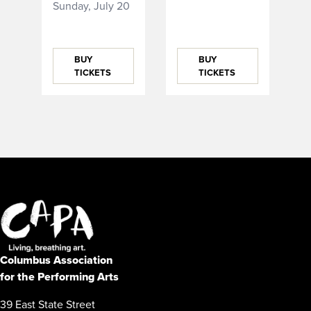
Sunday, July 20
BUY
BUY
TICKETS
TICKETS
Columbus Association
for the Performing Arts
39 East State Street