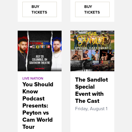
BUY
BUY
TICKETS
TICKETS
The Sandlot
LIVE NATION
You Should
Special
Know
Event with
Podcast
The Cast
Presents:
Friday, August 1
Peyton vs
Cam World
Tour