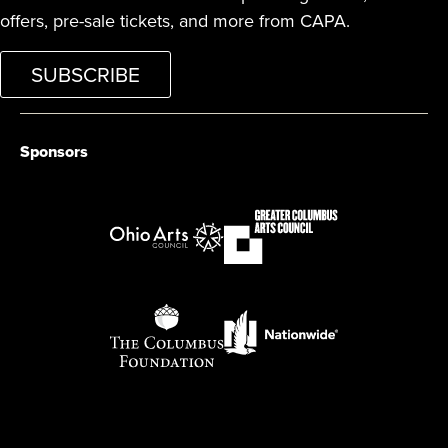
offers, pre-sale tickets, and more from CAPA.
SUBSCRIBE
Sponsors