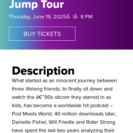
Jump Tour
Thursday, June 19, 2025Â |Â 8 PM
BUY TICKETS
Description
What started as an innocent journey between
three lifelong friends, to finally sit down and
watch the â€˜90s sitcom they starred in as
kids, has become a worldwide hit podcast –
Pod Meets World. 40 million downloads later,
Danielle Fishel, Will Friedle and Rider Strong
have spent the last two years analyzing their