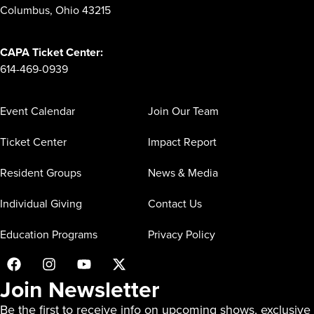
Columbus, Ohio 43215
CAPA Ticket Center:
614-469-0939
Event Calendar
Join Our Team
Ticket Center
Impact Report
Resident Groups
News & Media
Individual Giving
Contact Us
Education Programs
Privacy Policy
Join Newsletter
Be the first to receive info on upcoming shows, exclusive