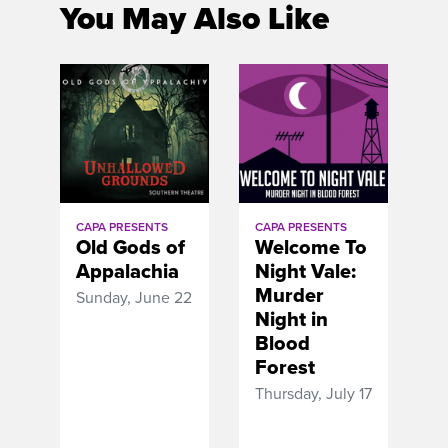
You May Also Like
CAPA PRESENTS
CAPA PRESENTS
Old Gods of
Welcome To
Appalachia
Night Vale:
Murder
Sunday, June 22
Night in
Blood
Forest
Thursday, July 17