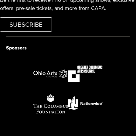
Be the first to receive info on upcoming shows, exclusive
offers, pre-sale tickets, and more from CAPA.
SUBSCRIBE
Sponsors