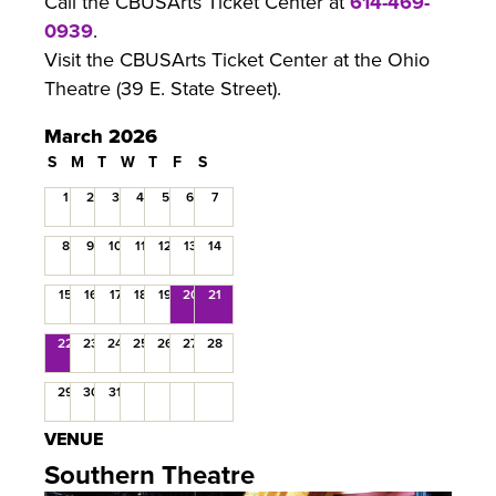
Call the CBUSArts Ticket Center at
614-469-
0939
.
Visit the CBUSArts Ticket Center at the Ohio
Theatre (39 E. State Street).
March 2026
S
M
T
W
T
F
S
1
2
3
4
5
6
7
8
9
10
11
12
13
14
15
16
17
18
19
20
21
22
23
24
25
26
27
28
29
30
31
VENUE
Southern Theatre