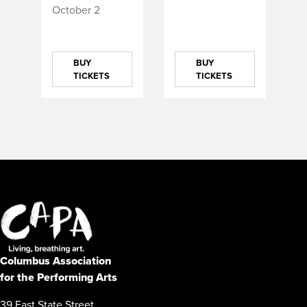
October 2
BUY
BUY
TICKETS
TICKETS
Columbus Association
for the Performing Arts
39 East State Street