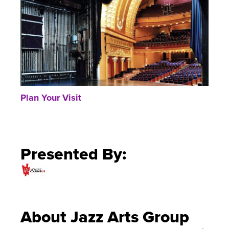
Plan Your Visit
Presented By:
About Jazz Arts Group