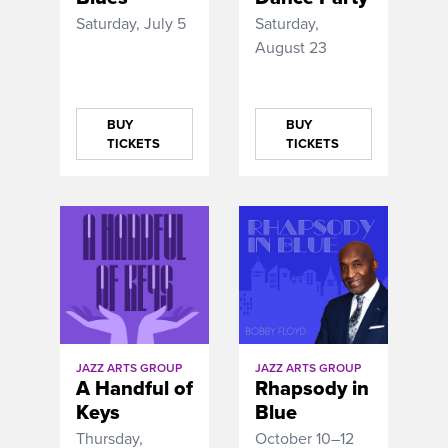
Saturday, July 5
Saturday,
August 23
BUY
BUY
TICKETS
TICKETS
JAZZ ARTS GROUP
JAZZ ARTS GROUP
A Handful of
Rhapsody in
Keys
Blue
Thursday,
October 10–12