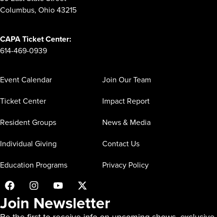
Columbus, Ohio 43215
CAPA Ticket Center:
614-469-0939
Event Calendar
Join Our Team
Ticket Center
Impact Report
Resident Groups
News & Media
Individual Giving
Contact Us
Education Programs
Privacy Policy
Join Newsletter