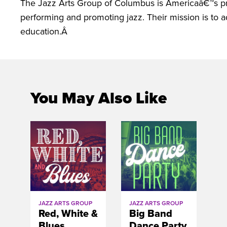
The Jazz Arts Group of Columbus is Americaâ€™s prem
performing and promoting jazz. Their mission is to 
education.Â
You May Also Like
JAZZ ARTS GROUP
JAZZ ARTS GROUP
Red, White &
Big Band
Blues
Dance Party