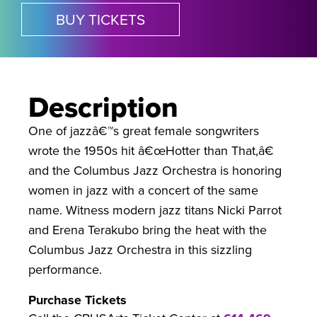
BUY TICKETS
Description
One of jazzâ€™s great female songwriters
wrote the 1950s hit â€œHotter than That,â€
and the Columbus Jazz Orchestra is honoring
women in jazz with a concert of the same
name. Witness modern jazz titans Nicki Parrot
and Erena Terakubo bring the heat with the
Columbus Jazz Orchestra in this sizzling
performance.
Purchase Tickets